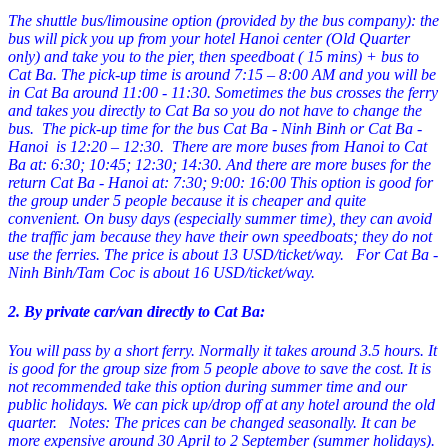
The shuttle bus/limousine option (provided by the bus company): the
bus will pick you up from your hotel Hanoi center (Old Quarter
only) and take you to the pier, then speedboat ( 15 mins) + bus to
Cat Ba. The pick-up time is around 7:15 – 8:00 AM and you will be
in Cat Ba around 11:00 - 11:30. Sometimes the bus crosses the ferry
and takes you directly to Cat Ba so you do not have to change the
bus. The pick-up time for the bus Cat Ba - Ninh Binh or Cat Ba -
Hanoi is 12:20 – 12:30.
There are more buses from Hanoi to Cat
Ba at: 6:30; 10:45; 12:30; 14:30.
And there are more buses for the
return Cat Ba - Hanoi at: 7:30; 9:00: 16:00
This option is good for
the group under 5 people because it is cheaper and quite
convenient.
On busy days (especially summer time), they can avoid
the traffic jam because they have their own speedboats; they do not
use the ferries. The price is about 13 USD/ticket/way.
For Cat Ba -
Ninh Binh/Tam Coc is about 16 USD/ticket/way.
2. By private car/van directly to Cat Ba:
You will pass by a short ferry. Normally it takes around 3.5 hours. It
is good for the group size from 5 people above to save the cost. It is
not recommended take this option during summer time and our
public holidays. We can pick up/drop off at any hotel around the old
quarter.
Notes: The prices can be changed seasonally. It can be
more expensive around 30 April to 2 September (summer holidays).