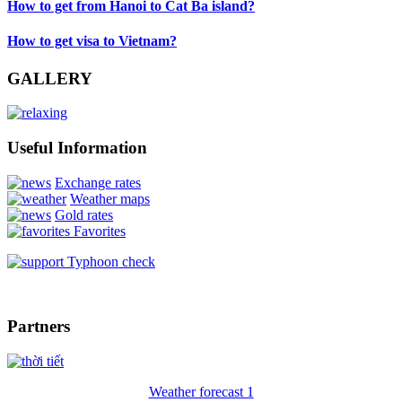
How to get from Hanoi to Cat Ba island?
How to get visa to Vietnam?
GALLERY
Useful Information
Exchange rates
Weather maps
Gold rates
Favorites
Typhoon check
Partners
Weather forecast 1