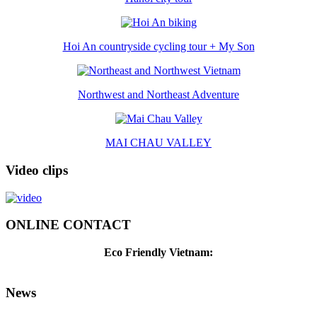
Hoi An countryside cycling tour + My Son
Northwest and Northeast Adventure
MAI CHAU VALLEY
Video clips
ONLINE CONTACT
Eco Friendly Vietnam:
News