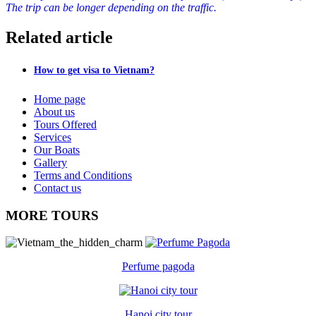
The trip can be longer depending on the traffic.
Related article
How to get visa to Vietnam?
Home page
About us
Tours Offered
Services
Our Boats
Gallery
Terms and Conditions
Contact us
MORE TOURS
Perfume pagoda
Hanoi city tour