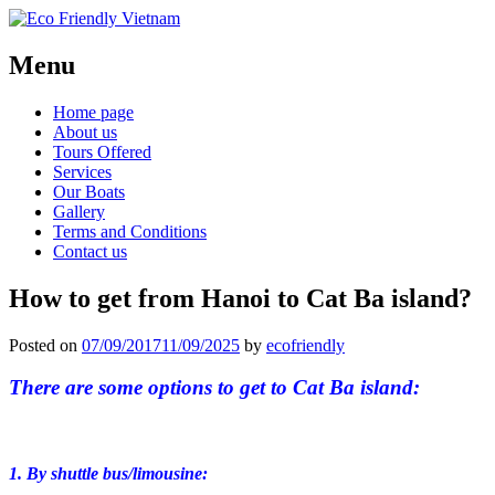
Menu
Home page
About us
Tours Offered
Services
Our Boats
Gallery
Terms and Conditions
Contact us
How to get from Hanoi to Cat Ba island?
Posted on
07/09/2017
11/09/2025
by
ecofriendly
There are some options to get to Cat Ba island:
1. By shuttle bus/limousine: