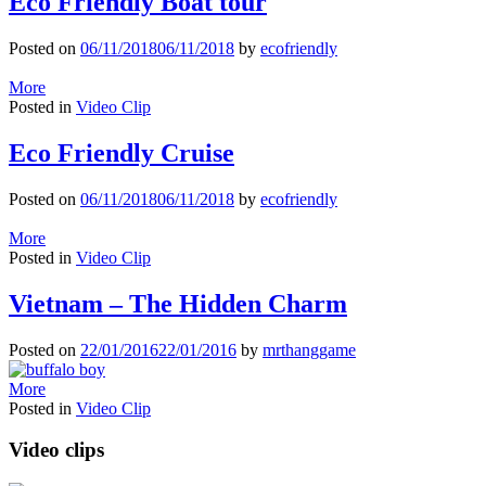
Eco Friendly Boat tour
Posted on
06/11/2018
06/11/2018
by
ecofriendly
More
Posted in
Video Clip
Eco Friendly Cruise
Posted on
06/11/2018
06/11/2018
by
ecofriendly
More
Posted in
Video Clip
Vietnam – The Hidden Charm
Posted on
22/01/2016
22/01/2016
by
mrthanggame
More
Posted in
Video Clip
Video clips