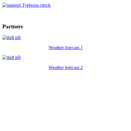
Typhoon check
Partners
Weather forecast 1
Weather forecast 2
ECO FRIENDLY VIETNAM
Hanoi office: No 10A Alley 118 Ai Mo street - Bo De - Long Bien
- Hanoi
Hotline: (+84)983465078- 0983465078 (English)
TEL: (+84) 24.66804950 - FAX:(+84) 24.38729612
Email:
contact@
ecofriendlyvietnam
.com