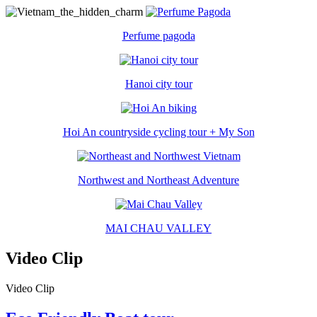
Perfume pagoda
Hanoi city tour
Hoi An countryside cycling tour + My Son
Northwest and Northeast Adventure
MAI CHAU VALLEY
Video Clip
Video Clip