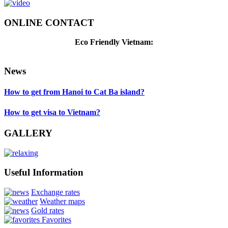
ONLINE CONTACT
Eco Friendly Vietnam:
News
How to get from Hanoi to Cat Ba island?
How to get visa to Vietnam?
GALLERY
Useful Information
Exchange rates
Weather maps
Gold rates
Favorites