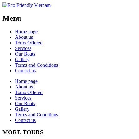
Menu
Home page
About us
Tours Offered
Services
Our Boats
Gallery
Terms and Conditions
Contact us
Home page
About us
Tours Offered
Services
Our Boats
Gallery
Terms and Conditions
Contact us
MORE TOURS