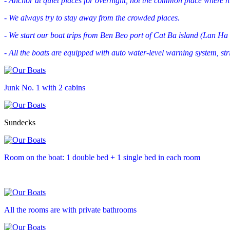
- Anchor at quiet places for overnight, not the common place where hu
- We always try to stay away from the crowded places.
- We start our boat trips from Ben Beo port of Cat Ba island (Lan Ha 
- All the boats are equipped with auto water-level warning system, stri
Junk No. 1 with 2 cabins
Sundecks
Room on the boat: 1 double bed + 1 single bed in each room
All the rooms are with private bathrooms