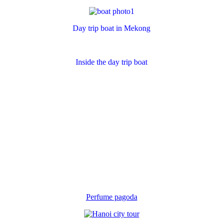
Day trip boat in Mekong
Inside the day trip boat
Perfume pagoda