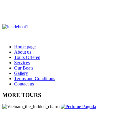
Home page
About us
Tours Offered
Services
Our Boats
Gallery
Terms and Conditions
Contact us
MORE TOURS