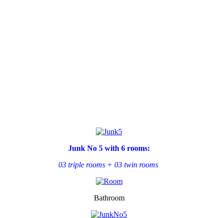
Junk No 5 with 6 rooms:
03 triple rooms +
03 twin rooms
Bathroom