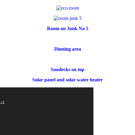
Room on Junk No 5
Dinning area
Sundecks on top
Solar panel and solar water heater
?_=1