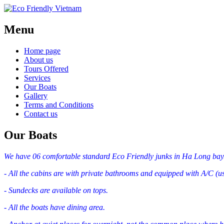
Menu
Home page
About us
Tours Offered
Services
Our Boats
Gallery
Terms and Conditions
Contact us
Our Boats
We have 06 comfortable standard Eco Friendly junks in Ha Long bay
- All the cabins are with private bathrooms and equipped with A/C (us
- Sundecks are available on tops.
- All the boats have dining area.