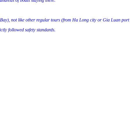
ndreds of boats staying there.
Bay), not like other regular tours (from Ha Long city or Gia Luan port
ctly followed safety standards.