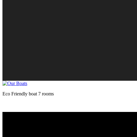
Eco Friendly boat 7 rooms