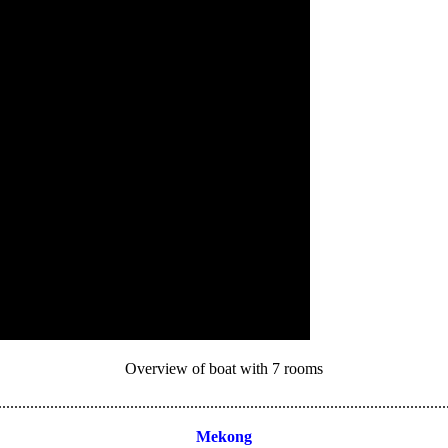
Overview of boat with 7 rooms
................................................................................................................
Mekong