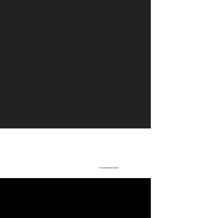
..........