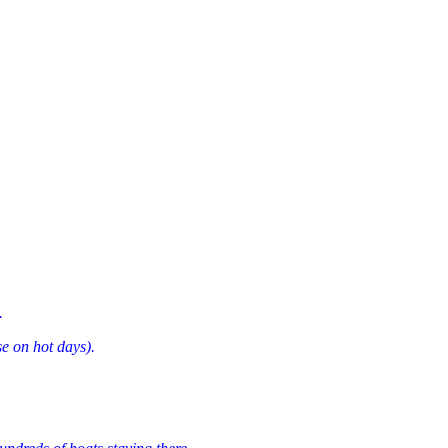
.
e on hot days).