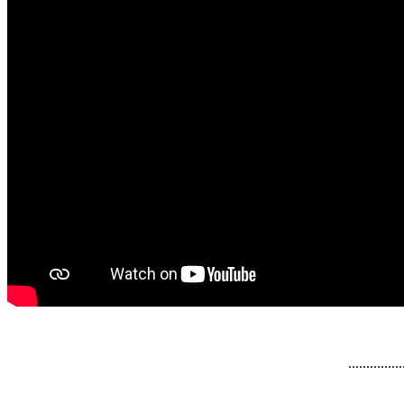
...............