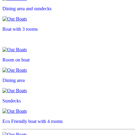
Dining area and sundecks
Boat with 3 rooms
Room on boat
Dining area
Sundecks
Eco Friendly boat with 4 rooms