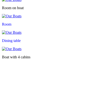
Room on boat
Room
Dining table
Boat with 4 cabins