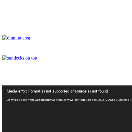
Video
Media error: Format(s) not supported or source(s) not found
Player
Download File: https://ecofriendlyvietnam.com/wp-content/uploads/2016/01/Eco-Junk.mp4