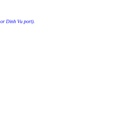
 or Dinh Vu port).