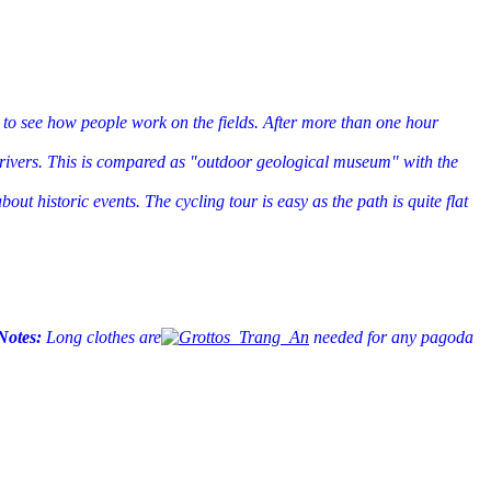
 to see how people work on the fields. After more than one hour
d rivers. This is compared as "outdoor geological museum" with the
t historic events. The cycling tour is easy as the path is quite flat
Notes:
Long clothes are
needed for any pagoda