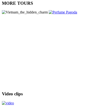
MORE TOURS
Video clips