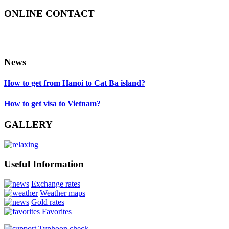
ONLINE CONTACT
News
How to get from Hanoi to Cat Ba island?
How to get visa to Vietnam?
GALLERY
Useful Information
Exchange rates
Weather maps
Gold rates
Favorites
Typhoon check