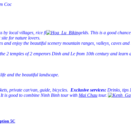
Tam Coc
y local villages, rice fi
elds. This is a good chance
site for nature lovers.
oes and enjoy the beautiful scenery mountain ranges, valleys, caves an
the 2 temples of 2 emperors Dinh and Le from 10th century and learn abou
life and the beautiful landscape.
ckets, private car/van, guide, bicycles.
Exclusive services:
Drinks, tips
It is good to combine Ninh Binh tour with
Mai Chau
tour.
ption 5C