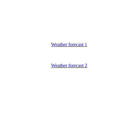
Weather forecast 1
Weather forecast 2
ECO FRIENDLY VIETNAM
noi office: No 10A Alley 118 Ai Mo street - Bo De - Long Bien - Ha
Hotline: (+84)983465078- 0983465078 (English)
TEL: (+84) 24.66804950 - FAX:(+84) 24.38729612
Email:
contact@
ecofriendlyvietnam
.com
Website: www.
ecofriendlyvietnam.com