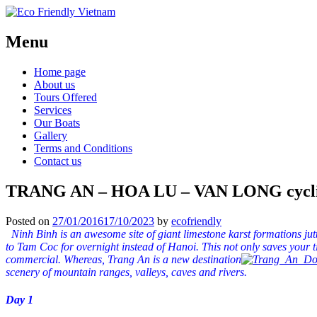
Menu
Home page
About us
Tours Offered
Services
Our Boats
Gallery
Terms and Conditions
Contact us
TRANG AN – HOA LU – VAN LONG cycli
Posted on
27/01/2016
17/10/2023
by
ecofriendly
Ninh Binh is an awesome site of giant limestone karst formations jut
to Tam Coc for overnight instead of Hanoi. This not only saves your 
commercial. Whereas, Trang An is a new destination
scenery of mountain ranges, valleys, caves and rivers.
Day 1