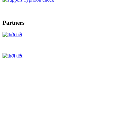
Partners
Ha