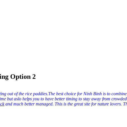
ng Option 2
ting out of the rice paddies.The best choice for Ninh Binh is to combine
time but aslo helps you to have better timing to stay away from crowde
and much better managed. This is the great site for nature lovers. Th