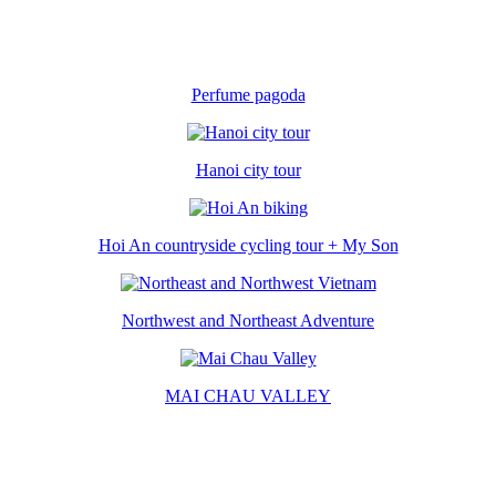
Perfume pagoda
Hanoi city tour
Hoi An countryside cycling tour + My Son
Northwest and Northeast Adventure
MAI CHAU VALLEY