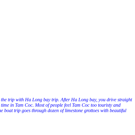
 the trip with Ha Long bay trip. After Ha Long bay, you drive straight
d time in Tam Coc. Most of people feel Tam Coc too touristy and
e boat trip goes through dozen of limestone grottoes with beautiful