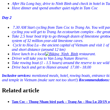
After Ha Long bay, drive to Ninh Binh and check in hotel in 
Have dinner and spend another quiet night in Tam Coc
Day 2
7.30 AM Start cycling from Tam Coc to Trang An. You will pass b
cycling you will get to Trang An ecotourism complex - the great 
Take 2.5 hour boat trip to go through dozen of limestone grott
system of 32 million-year-old limestone caves.
Cycle to Hoa Lu - the ancient capital of Vietnam and visit 1 of 
and short distance (around 12 km)
Have lunch in a local
restaurant.
Driver will take you to Van Long Nature Reserve.
Take rowing boat (1 - 1.5 hours) around the reserve to see wild 
Drive back and get to Hanoi around 17.00 - 18.00
Inclusive services:
mentioned meals, hotel, rowing boats, entrance t
i
and temple in Vietnam (make sure not too short!)
Recommendations:
Related article
Tam Coc – Thung Nham bird park – Trang An – Hoa Lu 2D/1N o