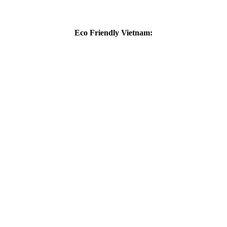
Eco Friendly Vietnam: