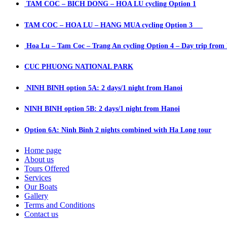
TAM COC – BICH DONG – HOA LU cycling Option 1
TAM COC – HOA LU – HANG MUA cycling Option 3
Hoa Lu – Tam Coc – Trang An cycling Option 4 – Day trip from
CUC PHUONG NATIONAL PARK
NINH BINH option 5A: 2 days/1 night from Hanoi
NINH BINH option 5B: 2 days/1 night from Hanoi
Option 6A: Ninh Binh 2 nights combined with Ha Long tour
Home page
About us
Tours Offered
Services
Our Boats
Gallery
Terms and Conditions
Contact us